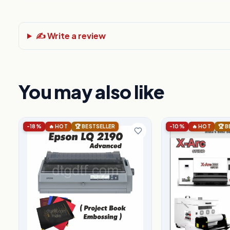
✍️ Write a review
You may also like
-18%
🔥 HOT
🏆 BESTSELLER
-10%
🔥 HOT
🏆 