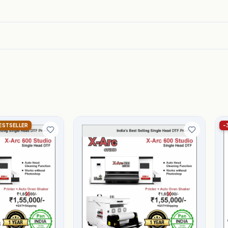
BESTSELLER
-