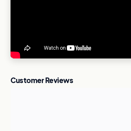
Customer Reviews