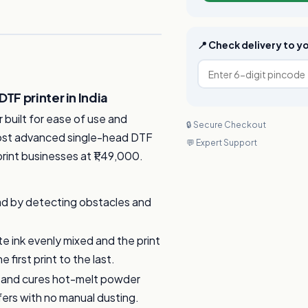
📍 Check delivery to 
F printer in India
built for ease of use and
🔒 Secure Checkout
 most advanced single-head DTF
💬 Expert Support
 print businesses at ₹1,49,000.
ad by detecting obstacles and
e ink evenly mixed and the print
first print to the last.
 and cures hot-melt powder
fers with no manual dusting.