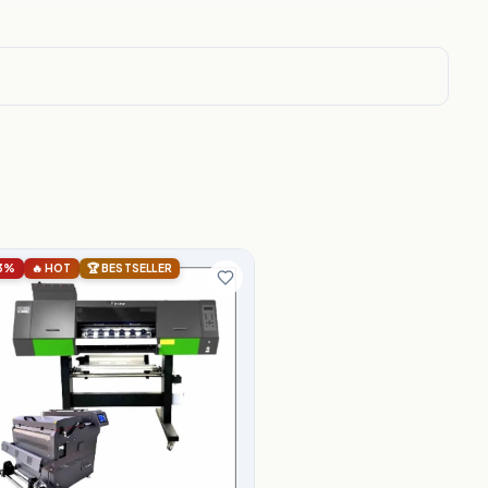
3%
🔥 HOT
🏆 BESTSELLER