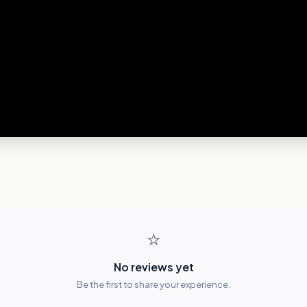
⭐
No reviews yet
Be the first to share your experience.