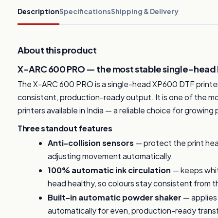
Description
Specifications
Shipping & Delivery
About this product
X-ARC 600 PRO — the most stable single-head DT
The X-ARC 600 PRO is a single-head XP600 DTF printer 
consistent, production-ready output. It is one of the
printers available in India — a reliable choice for growing
Three standout features
Anti-collision sensors
— protect the print he
adjusting movement automatically.
100% automatic ink circulation
— keeps whit
head healthy, so colours stay consistent from the 
Built-in automatic powder shaker
— applies
automatically for even, production-ready trans