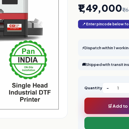
₹1,49,000
₹1
📍 Enter pincode below for
⚡
Dispatch within 1 worki
🚚
Shipped with transit i
Quantity
−
🛒 Add to