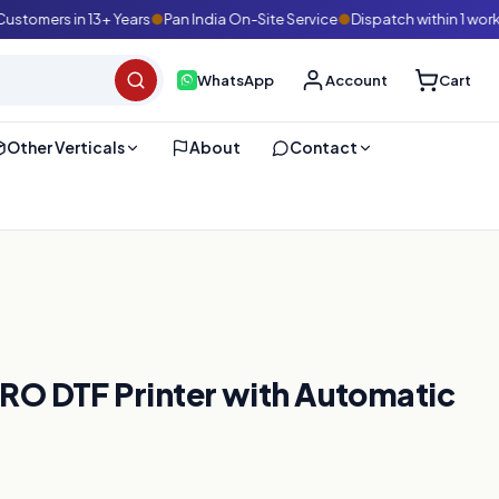
mers in 13+ Years
●
Pan India On-Site Service
●
Dispatch within 1 working
WhatsApp
Account
Cart
Other Verticals
About
Contact
O DTF Printer with Automatic