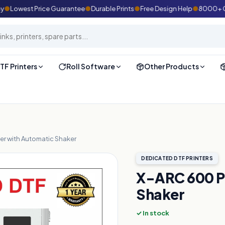
Lowest Price Guarantee
●
Durable Prints
●
Free Design Help
●
8000+ Custo
TF Printers
Roll Software
Other Products
er with Automatic Shaker
DEDICATED DTF PRINTERS
X-ARC 600 PR
Shaker
✓ In stock