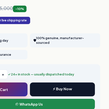
,65,000
-10%
 live shipping rate
100% genuine, manufacturer-
ng day
🛡️
sourced
nsurance
+
✓ 24+ in stock — usually dispatched today
⚡ Buy Now
 Cart
WhatsApp Us