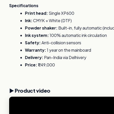
Specifications
Print head:
Single XP600
Ink:
CMYK + White (DTF)
Powder shaker:
Built-in, fully automatic (incl
Ink system:
100% automatic ink circulation
Safety:
Anti-collision sensors
Warranty:
1 year on the mainboard
Delivery:
Pan-India via Delhivery
Price:
₹1,49,000
▶️ Product video