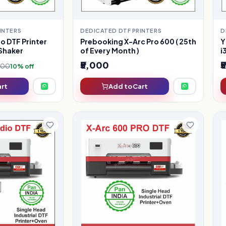
INTERS
DEDICATED DTF PRINTERS
D
o DTF Printer
Prebooking X-Arc Pro 600 ( 25th
Y
Shaker
of Every Month )
i
₹5,000
₹
,000
10% off
art
Add to Cart