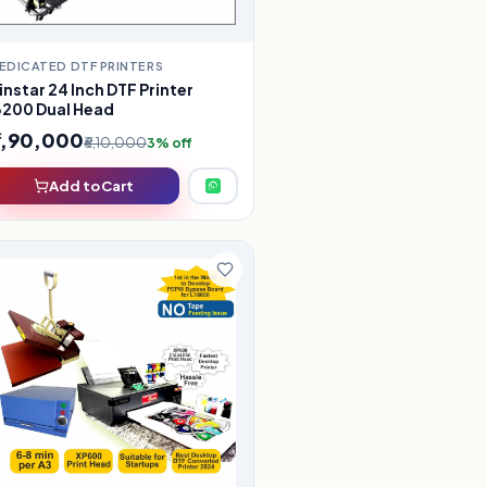
EDICATED DTF PRINTERS
instar 24 Inch DTF Printer
3200 Dual Head
5,90,000
₹6,10,000
3% off
Add to Cart