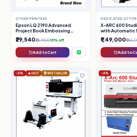
OTHER PRINTERS
DEDICATED DTF PR
Epson LQ 2190 Advanced
X-ARC 600 Studi
Project Book Embossing
with Automatic 
(Refurbished)
₹29,540
₹1,49,000
₹35,900
₹1,65
18% off
Add to Cart
Add to C
-5%
🔥 HOT
🏆 BESTSELLER
-4%