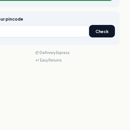
your pincode
Check
📦 Delhivery Express
↩️ Easy Returns