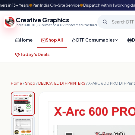
n 13+ Years
●
Pan India On-Site Service
●
Dispatch within 1 working day
●
Creative Graphics
India's #1 DTF, Sublimation & UV Printer Manufacturer
Home
Shop All
DTF Consumables
D
Today's Deals
Home
/
Shop
/
DEDICATED DTF PRINTERS
/ X-ARC 600 PRO DTF Print