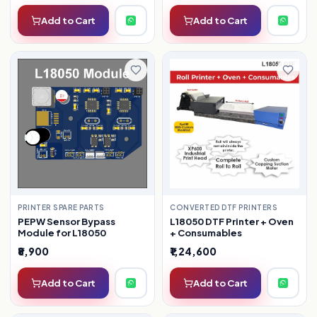
Add to Cart
Add to Cart
CONVERTED DTF PRINTERS
PRINTER SPARE PARTS
L18050 DTF Printer + Oven
PEPW Sensor Bypass
+ Consumables
Module for L18050
₹8,900
₹1,24,600
Add to Cart
Add to Cart