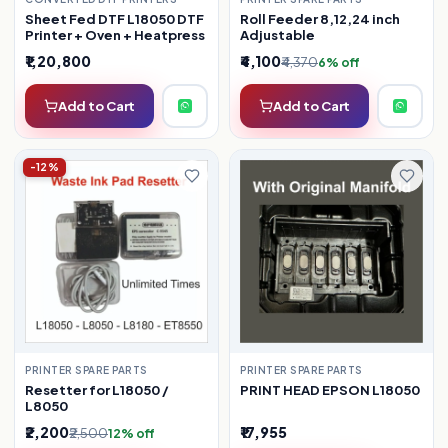
Sheet Fed DTF L18050 DTF
Roll Feeder 8,12,24 inch
Printer + Oven + Heatpress
Adjustable
₹1,20,800
₹4,100
₹4,370
6% off
Add to Cart
Add to Cart
-12%
PRINTER SPARE PARTS
PRINTER SPARE PARTS
Resetter for L18050 /
PRINT HEAD EPSON L18050
L8050
₹2,200
₹17,955
₹2,500
12% off