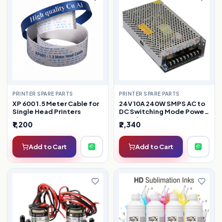
PRINTER SPARE PARTS
PRINTER SPARE PARTS
XP 600 1.5 Meter Cable for
24V 10A 240W SMPS AC to
Single Head Printers
DC Switching Mode Power
Supply
₹1,200
₹2,340
Add to Cart
Add to Cart