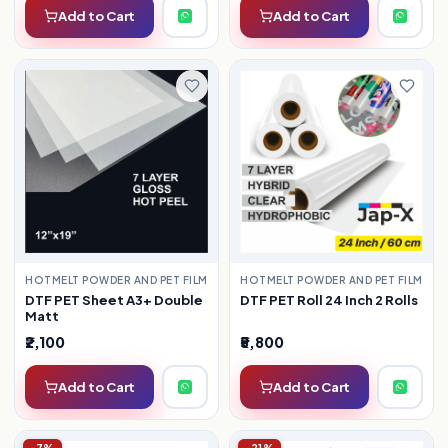
Add to Cart
Add to Cart
HOTMELT POWDER AND PET FILM
HOTMELT POWDER AND PET FILM
DTF PET Roll 24 Inch 2 Rolls
DTF PET Sheet A3+ Double
Matt
₹2,100
₹5,800
Add to Cart
Add to Cart