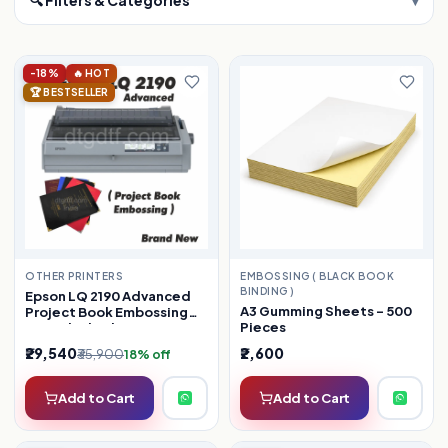
-18%
🔥 HOT
🏆 BESTSELLER
OTHER PRINTERS
EMBOSSING ( BLACK BOOK
BINDING )
Epson LQ 2190 Advanced
A3 Gumming Sheets – 500
Project Book Embossing
Pieces
(Refurbished)
₹29,540
₹2,600
₹35,900
18% off
Add to Cart
Add to Cart