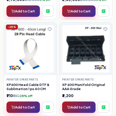
Add to Cart
Add to Cart
-28%
PRINTER SPARE PARTS
PRINTER SPARE PARTS
XP600 Head Cable DTF &
XP 600 Manifold Original
Sublimation 1 ps 40 CM
AAA Grade
₹710
₹3,200
₹980
28% off
Add to Cart
Add to Cart