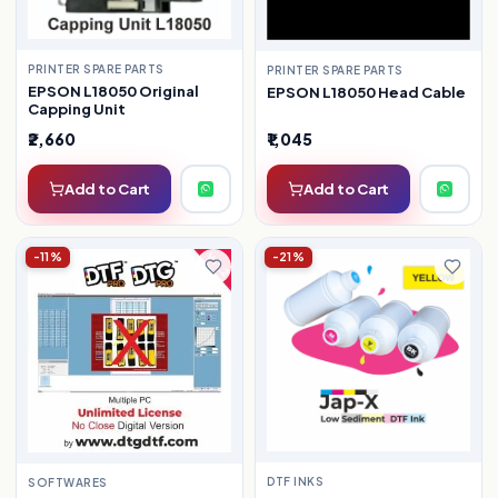
PRINTER SPARE PARTS
PRINTER SPARE PARTS
EPSON L18050 Original
EPSON L18050 Head Cable
Capping Unit
₹2,660
₹1,045
Add to Cart
Add to Cart
-11%
-21%
DTF INKS
SOFTWARES