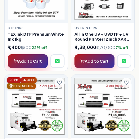
DTF INKS
UV PRINTERS
TEX Ink DTF Premium White
All in One UV + UVDTF + UV
Ink 1kg
Round Printer 12 inch XARC
UV 2030
₹1,400
₹4,38,000
₹1,800
₹4,70,000
22% off
7% off
Add to Cart
Add to Cart
-10%
🔥 HOT
🏆 BESTSELLER