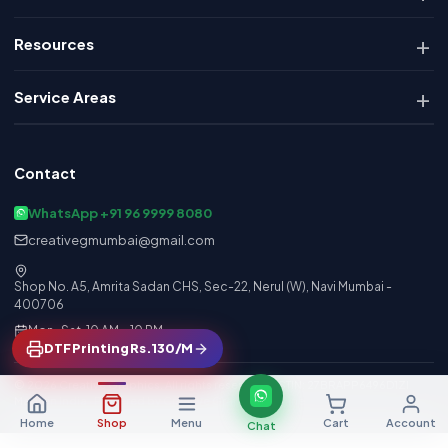
Resources
Service Areas
Contact
WhatsApp +91 96 9999 8080
creativegmumbai@gmail.com
Shop No. A5, Amrita Sadan CHS, Sec-22, Nerul (W), Navi Mumbai -
400706
Mon–Sat, 10 AM – 10 PM
DTF Printing Rs.130/M
© 2026 Creative Graphics. All rights reserved. GSTIN: 27BRAPP6496D1ZI
Made in India · Powered by Creative Graphics Engine
Home
Shop
Menu
Cart
Account
Chat