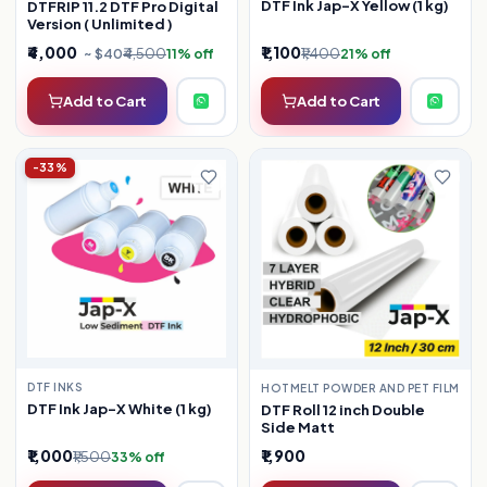
DTF Ink Jap-X Yellow (1 kg)
DTFRIP 11.2 DTF Pro Digital
Version ( Unlimited )
₹4,000
₹1,100
₹4,500
₹1,400
~ $40
11% off
21% off
Add to Cart
Add to Cart
-33%
DTF INKS
HOTMELT POWDER AND PET FILM
DTF Ink Jap-X White (1 kg)
DTF Roll 12 inch Double
Side Matt
₹1,000
₹1,900
₹1,500
33% off