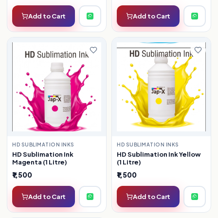
Add to Cart
Add to Cart
HD SUBLIMATION INKS
HD SUBLIMATION INKS
HD Sublimation Ink
HD Sublimation Ink Yellow
Magenta (1 Litre)
(1 Litre)
₹1,500
₹1,500
Add to Cart
Add to Cart