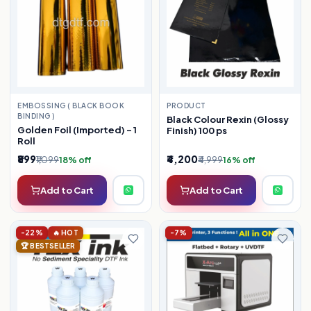
EMBOSSING ( BLACK BOOK
PRODUCT
BINDING )
Black Colour Rexin (Glossy
Golden Foil (Imported) – 1
Finish) 100 ps
Roll
₹899
₹4,200
₹1,099
₹4,999
18% off
16% off
Add to Cart
Add to Cart
-22%
🔥 HOT
-7%
🏆 BESTSELLER