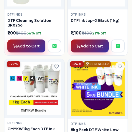
DTF INKS
DTF INKS
DTF Ink Jap-X Black (1 kg)
DTF Cleaning Solution
BRX256
₹900
₹1,100
₹1,400
₹1,400
36% off
21% off
Add to Cart
Add to Cart
-29%
-26%
🏆 BESTSELLER
DTF INKS
DTF INKS
CMYKW 1kg Each DTF Ink
5kg Pack DTF White Low