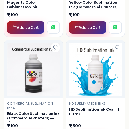
Magenta Color
Yellow Color Sublimation
Sublimation Ink
Ink (Commercial Printers)
(Commercial Printers) —
— 1kg
₹1,100
₹1,100
1kg
Add to Cart
Add to Cart
COMMERCIAL SUBLIMATION
HD SUBLIMATION INKS
INKS
HD Sublimation Ink Cyan (1
Black Color Sublimation Ink
Litre)
(Commercial Printers) —
1kg
₹1,100
₹1,500