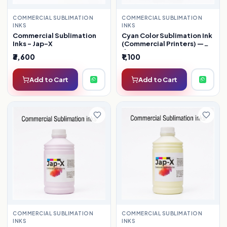
COMMERCIAL SUBLIMATION
COMMERCIAL SUBLIMATION
INKS
INKS
Commercial Sublimation
Cyan Color Sublimation Ink
Inks - Jap-X
(Commercial Printers) —
1kg
₹3,600
₹1,100
Add to Cart
Add to Cart
COMMERCIAL SUBLIMATION
COMMERCIAL SUBLIMATION
INKS
INKS