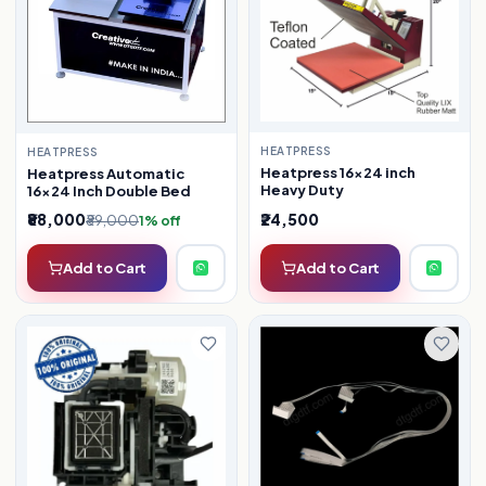
HEATPRESS
HEATPRESS
Heatpress 16×24 inch
Heatpress Automatic
Heavy Duty
16×24 Inch Double Bed
₹88,000
₹24,500
₹89,000
1% off
Add to Cart
Add to Cart