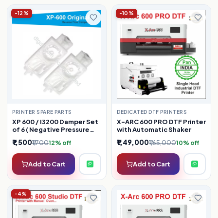
-12%
-10%
PRINTER SPARE PARTS
DEDICATED DTF PRINTERS
XP 600 / I3200 Damper Set
X-ARC 600 PRO DTF Printer
of 6 ( Negative Pressure
with Automatic Shaker
Dampers )
₹1,500
₹1,49,000
₹1,700
₹1,65,000
12% off
10% off
Add to Cart
Add to Cart
-4%