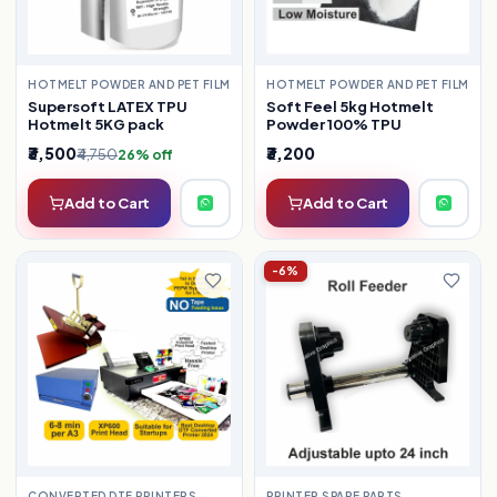
HOTMELT POWDER AND PET FILM
HOTMELT POWDER AND PET FILM
Supersoft LATEX TPU
Soft Feel 5kg Hotmelt
Hotmelt 5KG pack
Powder 100% TPU
₹3,500
₹3,200
₹4,750
26% off
Add to Cart
Add to Cart
-6%
CONVERTED DTF PRINTERS
PRINTER SPARE PARTS