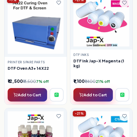
-7%
-21%
DTF INKS
DTF Ink Jap-X Magenta (1
PRINTER SPARE PARTS
kg)
DTF Oven A3+ 14X22
₹12,500
₹1,100
₹13,500
₹1,400
7% off
21% off
Add to Cart
Add to Cart
-21%