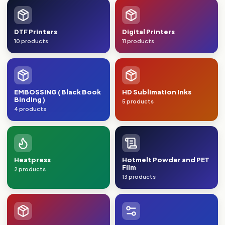
DTF Printers
Digital Printers
10 products
11 products
EMBOSSING ( Black Book
HD Sublimation Inks
Binding )
5 products
4 products
Heatpress
Hotmelt Powder and PET
Film
2 products
13 products