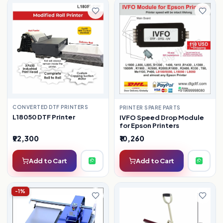
CONVERTED DTF PRINTERS
PRINTER SPARE PARTS
L18050 DTF Printer
IVFO Speed Drop Module
for Epson Printers
₹92,300
₹10,260
Add to Cart
Add to Cart
-1%