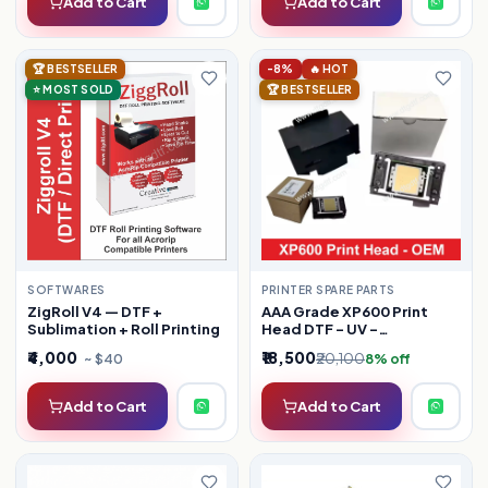
Add to Cart
Add to Cart
🏆 BESTSELLER
-8%
🔥 HOT
⭐ MOST SOLD
🏆 BESTSELLER
PRINTER SPARE PARTS
SOFTWARES
AAA Grade XP600 Print
ZigRoll V4 — DTF +
Head DTF - UV -
Sublimation + Roll Printing
SUBLIMATION
₹4,000
₹18,500
₹20,100
~ $40
8% off
Add to Cart
Add to Cart