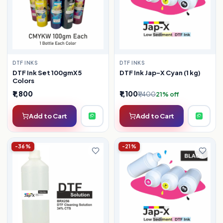
DTF INKS
DTF INKS
DTF Ink Jap-X Cyan (1 kg)
DTF Ink Set 100gmX5
Colors
₹1,800
₹1,100
₹1,400
21% off
Add to Cart
Add to Cart
-36%
-21%