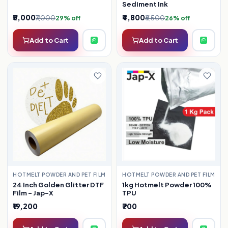
Sediment Ink
₹5,000
₹4,800
₹7,000
₹6,500
29% off
26% off
Add to Cart
Add to Cart
HOTMELT POWDER AND PET FILM
HOTMELT POWDER AND PET FILM
24 Inch Golden Glitter DTF
1kg Hotmelt Powder 100%
Film – Jap-X
TPU
₹19,200
₹700