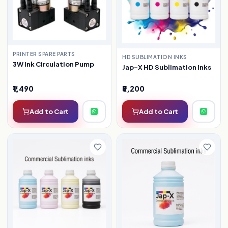
PRINTER SPARE PARTS
HD SUBLIMATION INKS
3W Ink Circulation Pump
Jap-X HD Sublimation Inks
₹1,490
₹5,200
Add to Cart
Add to Cart