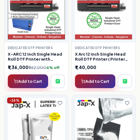
DEDICATED DTF PRINTERS
DEDICATED DTF PRINTERS
X Arc 12 inch Single Head
X-ARC 12 inch Single Head
Roll DTF Printer ( Printer
Roll DTF Printer with
Only )
Manual Oven ( Latest
₹1,36,000
₹1,40,000
₹1,42,000
4% off
Model )
Add to Cart
Add to Cart
-26%