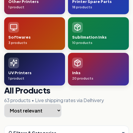
Other Printers
Printer Spare Parts
1 product
18 products
Softwares
Sublimation Inks
3 products
10 products
UV Printers
Inks
1 product
20 products
All Products
63
products • Live shipping rates via Delhivery
▾
🔍 Filters & Categories