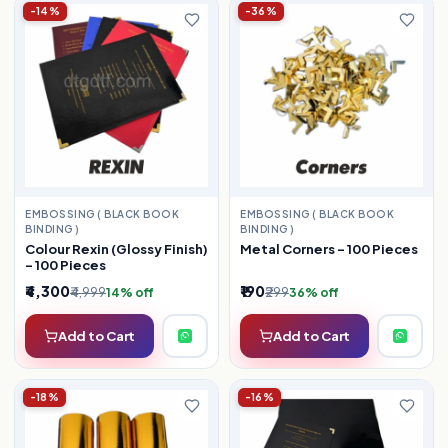
-14%
-36%
EMBOSSING ( BLACK BOOK
EMBOSSING ( BLACK BOOK
BINDING )
BINDING )
Colour Rexin (Glossy Finish)
Metal Corners – 100 Pieces
– 100 Pieces
₹4,300
₹190
₹4,999
₹299
14% off
36% off
Add to Cart
Add to Cart
-18%
-16%