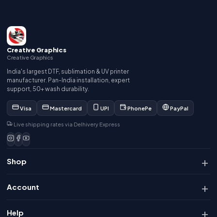
Creative Graphics
Creative Graphics
India's largest DTF, sublimation & UV printer
manufacturer. Pan-India installation, expert
support, 50+ wash durability.
Visa
Mastercard
UPI
PhonePe
PayPal
Live shipping rates via Delhivery Express
Shop
Account
Help