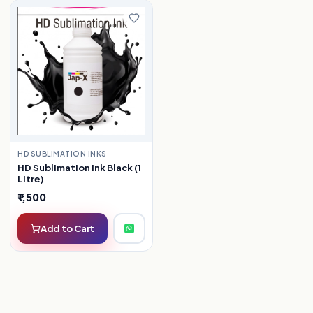
HD SUBLIMATION INKS
HD Sublimation Ink Black (1
Litre)
₹1,500
Add to Cart