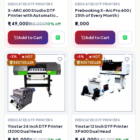
DEDICATED DTF PRINTERS
DEDICATED DTF PRINTERS
X-ARC 600 Studio DTF
Prebooking X-Arc Pro 600 (
Printer with Automatic
25th of Every Month )
Shaker
₹1,49,000
₹5,000
₹1,65,000
10% off
Add to Cart
Add to Cart
-3%
🔥 HOT
-5%
🔥 HOT
🏆 BESTSELLER
🏆 BESTSELLER
DEDICATED DTF PRINTERS
DEDICATED DTF PRINTERS
Yinstar 24 Inch DTF Printer
Yinstar 12 Inch DTF Printer
i3200 Dual Head
XP600 Dual Head
₹5,90,000
₹2,65,000
₹6,10,000
₹2,80,000
3% off
5% off