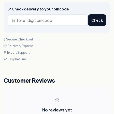
📍 Check delivery to your pincode
Check
🔒 Secure Checkout
📦 Delhivery Express
💬 Expert Support
↩️ Easy Returns
Customer Reviews
⭐
No reviews yet