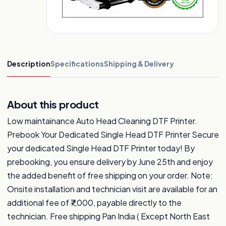
Description
Specifications
Shipping & Delivery
About this product
Low maintainance Auto Head Cleaning DTF Printer.
Prebook Your Dedicated Single Head DTF Printer Secure
your dedicated Single Head DTF Printer today! By
prebooking, you ensure delivery by June 25th and enjoy
the added benefit of free shipping on your order. Note:
Onsite installation and technician visit are available for an
additional fee of ₹7,000, payable directly to the
technician. Free shipping Pan India ( Except North East