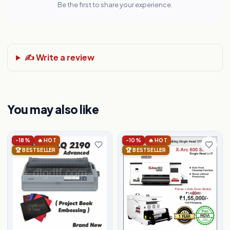
Be the first to share your experience.
✍️ Write a review
You may also like
-18%
🔥 HOT
-10%
🔥 HOT
🏆 BESTSELLER
🏆 BESTSELLER