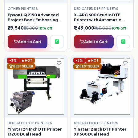
OTHER PRINTERS
DEDICATED DTF PRINTERS
Epson LQ 2190 Advanced
X-ARC 600 Studio DTF
Project Book Embossing
Printer with Automatic
(Refurbished)
Shaker
₹29,540
₹1,49,000
₹35,900
₹1,65,000
18% off
10% off
Add to Cart
Add to Cart
-3%
🔥 HOT
-5%
🔥 HOT
🏆 BESTSELLER
🏆 BESTSELLER
DEDICATED DTF PRINTERS
DEDICATED DTF PRINTERS
Yinstar 24 Inch DTF Printer
Yinstar 12 Inch DTF Printer
i3200 Dual Head
XP600 Dual Head