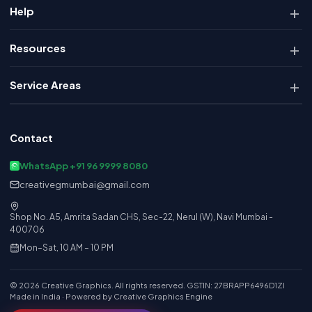
Help
Resources
Service Areas
Contact
WhatsApp +91 96 9999 8080
creativegmumbai@gmail.com
Shop No. A5, Amrita Sadan CHS, Sec-22, Nerul (W), Navi Mumbai -
400706
Mon–Sat, 10 AM – 10 PM
© 2026 Creative Graphics. All rights reserved. GSTIN: 27BRAPP6496D1ZI
Made in India · Powered by Creative Graphics Engine