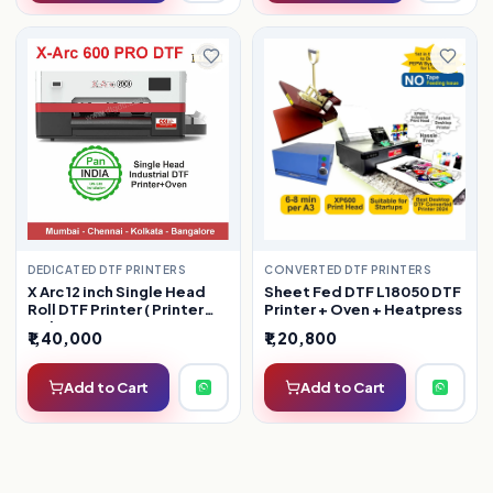
DEDICATED DTF PRINTERS
CONVERTED DTF PRINTERS
X Arc 12 inch Single Head
Sheet Fed DTF L18050 DTF
Roll DTF Printer ( Printer
Printer + Oven + Heatpress
Only )
₹1,40,000
₹1,20,800
Add to Cart
Add to Cart