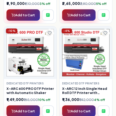
₹5,90,000
₹2,65,000
₹6,10,000
₹2,80,000
3% off
5% off
Add to Cart
Add to Cart
-10%
-4%
DEDICATED DTF PRINTERS
DEDICATED DTF PRINTERS
X-ARC 600 PRO DTF Printer
X-ARC 12 inch Single Head
with Automatic Shaker
Roll DTF Printer with
Manual Oven ( Latest
₹1,49,000
₹1,36,000
₹1,65,000
₹1,42,000
10% off
4% off
Model )
Add to Cart
Add to Cart