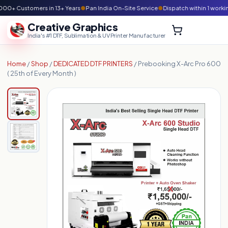
00+ Customers in 13+ Years
●
Pan India On-Site Service
●
Dispatch within 1 worki
Creative Graphics
India's #1 DTF, Sublimation & UV Printer Manufacturer
Home
/
Shop
/
DEDICATED DTF PRINTERS
/ Prebooking X-Arc Pro 600
( 25th of Every Month )