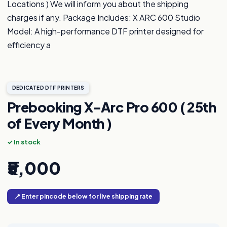
Locations ) We will inform you about the shipping
charges if any. Package Includes: X ARC 600 Studio
Model: A high-performance DTF printer designed for
efficiency a
DEDICATED DTF PRINTERS
Prebooking X-Arc Pro 600 ( 25th
of Every Month )
✓ In stock
₹5,000
📍 Enter pincode below for live shipping rate