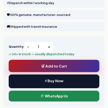
⚡
Dispatch within 1 working day
🛡️
100% genuine, manufacturer-sourced
🚚
Shipped with transit insurance
Quantity
−
+
✓ 24+ in stock — usually dispatched today
🛒 Add to Cart
⚡ Buy Now
WhatsApp Us