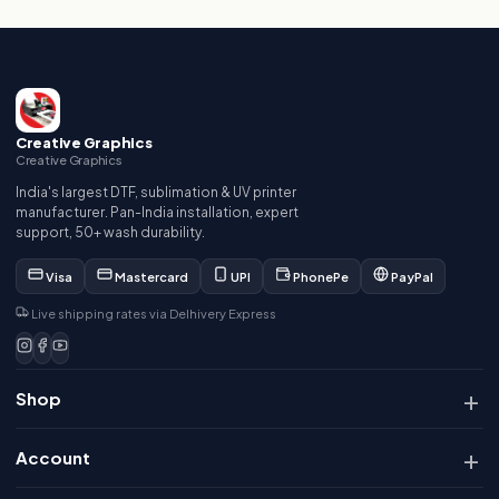
Creative Graphics
Creative Graphics
India's largest DTF, sublimation & UV printer
manufacturer. Pan-India installation, expert
support, 50+ wash durability.
Visa
Mastercard
UPI
PhonePe
PayPal
Live shipping rates via Delhivery Express
Shop
Account