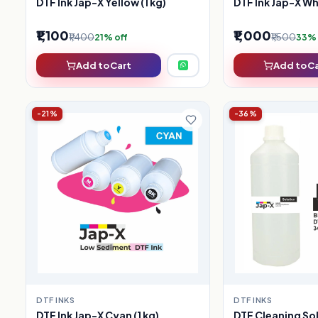
DTF Ink Jap-X Yellow (1 kg)
DTF Ink Jap-X Whi
₹1,100
₹1,000
₹1,400
₹1,500
21% off
33% 
Add to Cart
Add to C
-21%
-36%
DTF INKS
DTF INKS
DTF Ink Jap-X Cyan (1 kg)
DTF Cleaning So