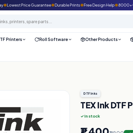
●
Lowest Price Guarantee
●
Durable Prints
●
Free Design Help
●
8000+ Cust
TF Printers
Roll Software
Other Products
DTF Inks
TEX Ink DTF 
✓ In stock
₹1,400