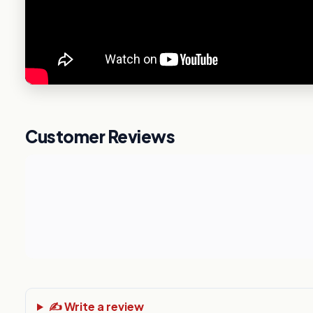
Customer Reviews
✍️ Write a review