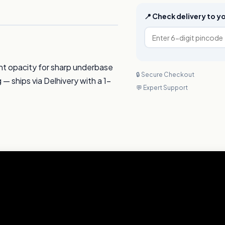
📍 Check delivery to 
nt opacity for sharp underbase
🔒 Secure Checkout
g — ships via Delhivery with a 1-
💬 Expert Support