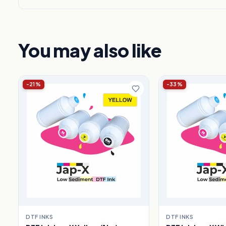
You may also like
-21%
-33%
DTF INKS
DTF INKS