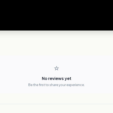
⭐
No reviews yet
Be the first to share your experience.