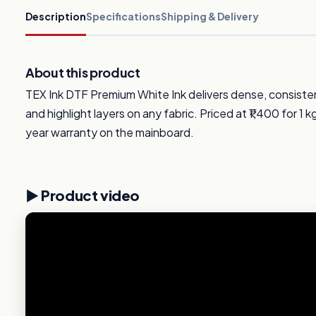
Description
Specifications
Shipping & Delivery
About this product
TEX Ink DTF Premium White Ink delivers dense, consiste
and highlight layers on any fabric. Priced at ₹1,400 for 1 k
year warranty on the mainboard.
▶️ Product video