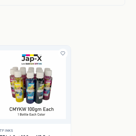
TF INKS