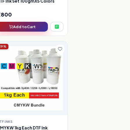
TF Ink Set 100gmX5 Colors
1,800
Add to Cart
29%
TF INKS
MYKW 1kg Each DTF Ink