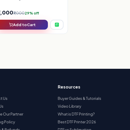
5,000
₹7,000
29% off
Add to Cart
Resources
t Us
Buyer Guides & Tutorials
Us
Video Library
 Our Partner
What is DTF Printing?
ng Policy
Best DTF Printer 2026
s & Refunds
DTF vs Sublimation