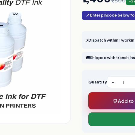
₹1,800
-2
📍 Enter pincode below for
⚡
Dispatch within 1 worki
🚚
Shipped with transit i
Quantity
−
🛒 Add to