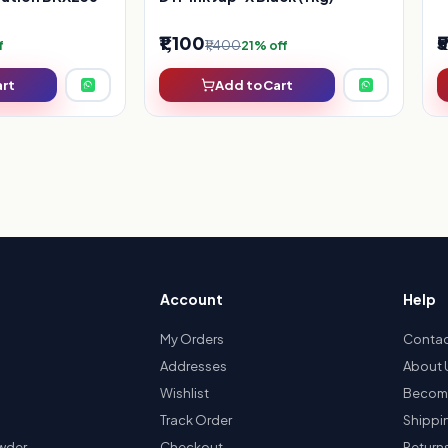
₹1,100
₹
₹1,400
f
21% off
art
Add to Cart
Account
Help
My Orders
Contac
Addresses
About 
Wishlist
Become
Track Order
Shippi
owder
Checkout
Return