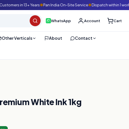
omers in 13+ Years
●
Pan India On-Site Service
●
Dispatch within 1 workin
WhatsApp
Account
Cart
Other Verticals
About
Contact
Premium White Ink 1kg