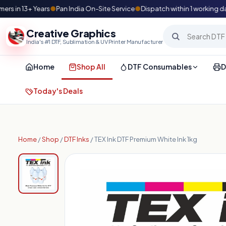
in 13+ Years
●
Pan India On-Site Service
●
Dispatch within 1 working day
Creative Graphics
India's #1 DTF, Sublimation & UV Printer Manufacturer
Home
Shop All
DTF Consumables
D
Today's Deals
Home
/
Shop
/
DTF Inks
/ TEX Ink DTF Premium White Ink 1kg