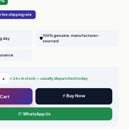
2%
 live shipping rate
100% genuine, manufacturer-
ng day
🛡️
sourced
nsurance
+
✓ 24+ in stock — usually dispatched today
⚡ Buy Now
 Cart
WhatsApp Us