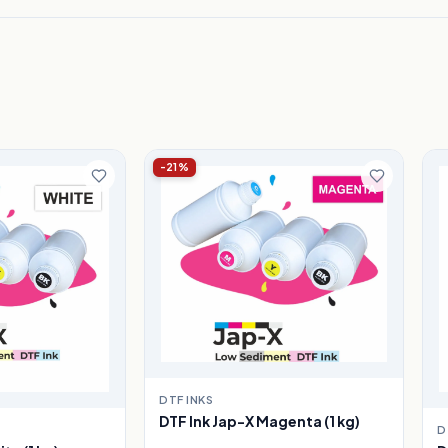
-21%
DTF INKS
DTF Ink Jap-X Magenta (1 kg)
D