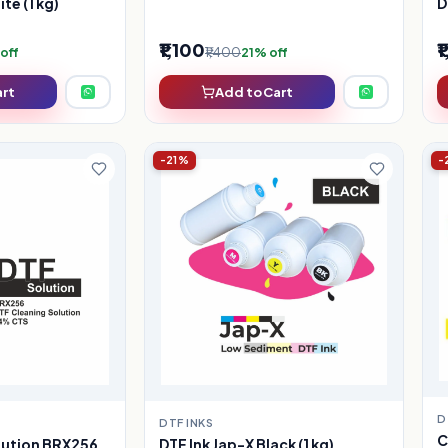
te (1 kg)
D
₹1,100
₹
₹1,400
off
21% off
art
Add to Cart
-21%
-
D
DTF INKS
C
DTF Ink Jap-X Black (1 kg)
lution BRX256