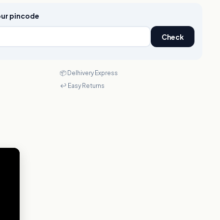
your pincode
Check
📦 Delhivery Express
↩️ Easy Returns