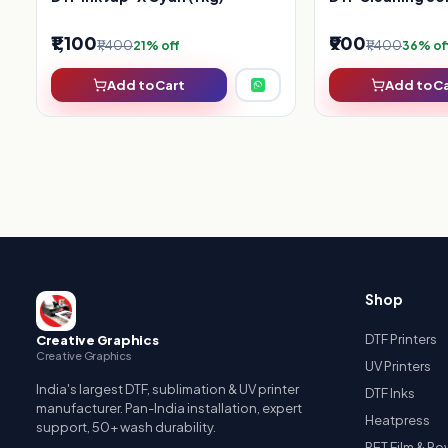
₹1,100
₹900
₹1,400
₹1,400
21% off
36% of
Add to Cart
Add to C
Shop
DTF Printers
Creative Graphics
Creative Graphics
UV Printers
India's largest DTF, sublimation & UV printer
DTF Inks
manufacturer. Pan-India installation, expert
Heatpress
support, 50+ wash durability.
PET Film & P